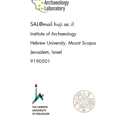
SAL@mail.huji.ac.il
Institute of Archaeology
Hebrew University, Mount Scopus
Jerusalem, Israel
9190501