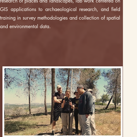
research of places and landscapes, lab work centered on
GIS applications to archaeological research, and field
training in survey methodologies and collection of spatial
and environmental data.