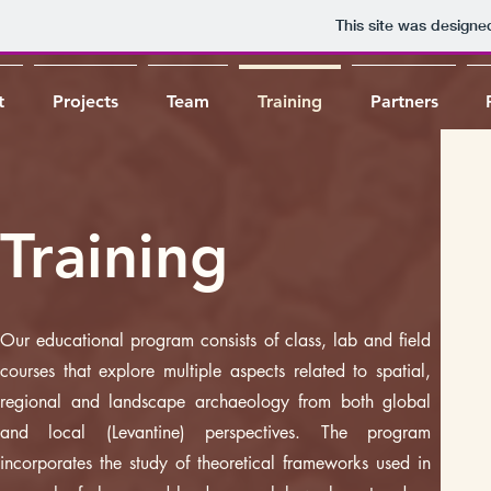
This site was designe
t
Projects
Team
Training
Partners
Training
Our educational program consists of class, lab and field
courses that explore multiple aspects related to spatial,
regional and landscape archaeology from both global
and local (Levantine) perspectives. The program
incorporates the study of theoretical frameworks used in